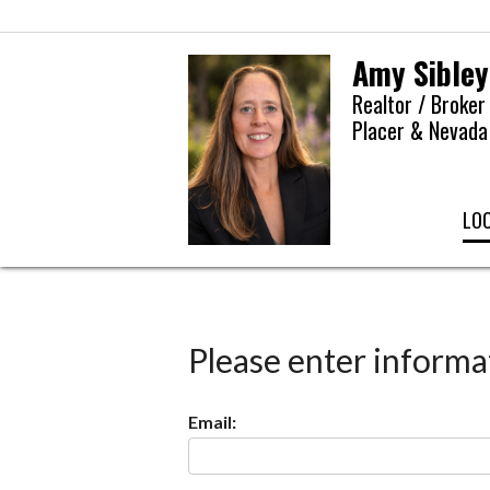
Amy Sible
Realtor / Broker
Placer & Nevada
LOC
Please enter informa
Email: