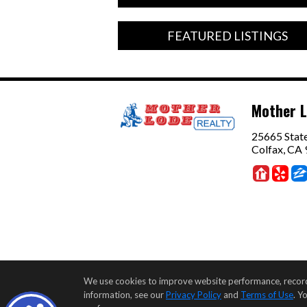
FEATURED LISTINGS
Mother L
25665 Stat
Colfax, CA
We use cookies to improve website performance, record we
information, see our
Privacy Policy
and
Terms of Use
. Y