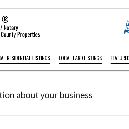
y ®
 / Notary
 County Properties
AL RESIDENTIAL LISTINGS
LOCAL LAND LISTINGS
FEATURED
tion about your business