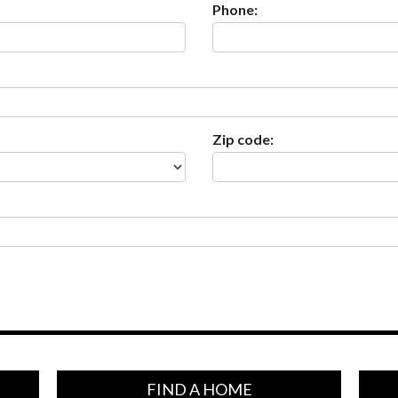
Phone:
Zip code:
FIND A HOME