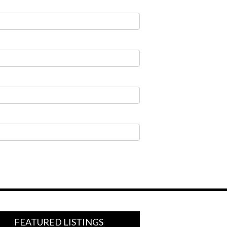
FEATURED LISTINGS